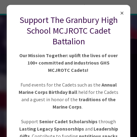
Try Airo AI Builder
|
Start for free
Support The Granbury High
GRANBURY
School MCJROTC Cadet
MCJROTC
Battalion
BOOSTER CLUB
Our Mission Together: uplift the lives of over
100+ committed and industrious GHS
MCJROTC Cadets!
Fund events for the Cadets such as the
Annual
Marine Corps Birthday Ball
held for the Cadets
Empowering Future
and a guest in honor of the
traditions of the
Marine Corps
.
Leaders, Together!
Support
Senior Cadet Scholarships
through
Lasting Legacy Sponsorships
and
Leadership
Gifts
. Contribute to funding
nutritious snacks