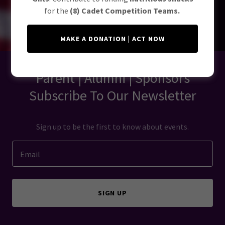
for the
(8) Cadet Competition Teams.
MAKE A DONATION | ACT NOW
Parent | Alumni | Sponsors
Subscribe To Our Newsletter
Sign up to be the first to know about events.
Email
SIGN UP